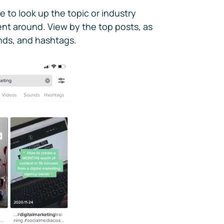
e to look up the topic or industry
ent around. View by the top posts, as
unds, and hashtags.