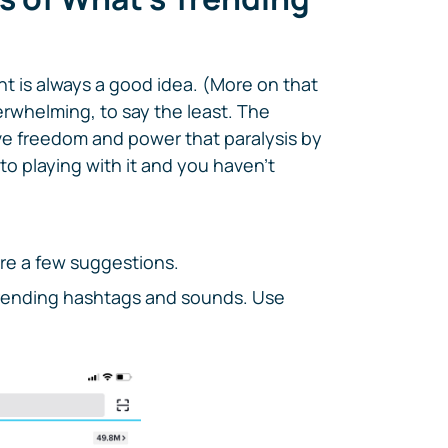
nt is always a good idea. (More on that
erwhelming, to say the least. The
e freedom and power that paralysis by
to playing with it and you haven't
are a few suggestions.
trending hashtags and sounds. Use