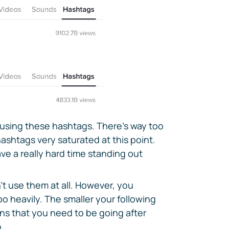
e using these hashtags. There's way too
shtags very saturated at this point.
ve a really hard time standing out
t use them at all. However, you
oo heavily. The smaller your following
ans that you need to be going after
.