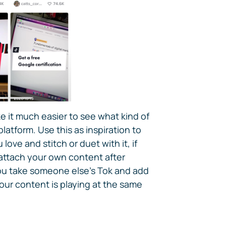
it much easier to see what kind of
latform. Use this as inspiration to
love and stitch or duet with it, if
ttach your own content after
you take someone else's Tok and add
ur content is playing at the same