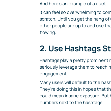
And here's an example of a duet.
It can feel so overwhelming to co
scratch. Until you get the hang of
other people are up to and use tha
flowing.
2. Use Hashtags St
Hashtags play a pretty prominent 
seriously leverage them to reach
engagement.
Many users will default to the h
They're doing this in hopes that th
could mean insane exposure. But 
numbers next to the hashtags.