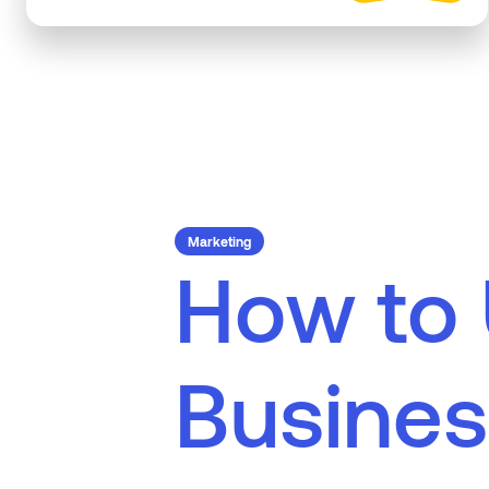
Marketing
H
o
w
t
o
B
u
s
i
n
e
s