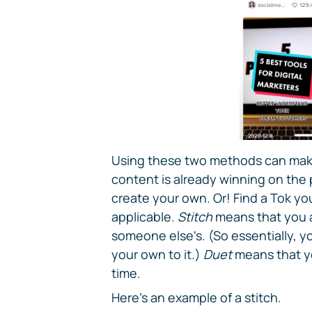
Using these two methods can make 
content is already winning on the p
create your own. Or! Find a Tok you 
applicable.
Stitch
means that you a
someone else's. (So essentially, 
your own to it.)
Duet
means that yo
time.
Here's an example of a stitch.