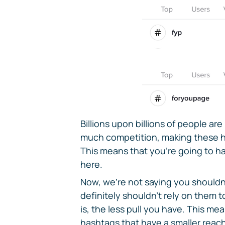
Billions upon billions of people ar
much competition, making these ha
This means that you're going to ha
here.
Now, we're not saying you shouldn'
definitely shouldn't rely on them t
is, the less pull you have. This me
hashtags that have a smaller reach