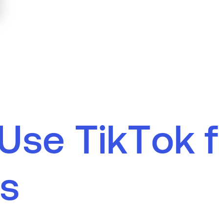
U
s
e
T
i
k
T
o
k
f
s