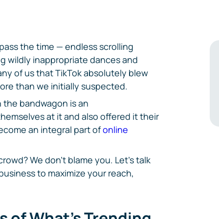
 pass the time — endless scrolling
g wildly inappropriate dances and
any of us that TikTok absolutely blew
ore than we initially suspected.
n the bandwagon is an
mselves at it and also offered it their
become an integral part of
online
crowd? We don't blame you. Let's talk
business to maximize your reach,
ls of What's Trending