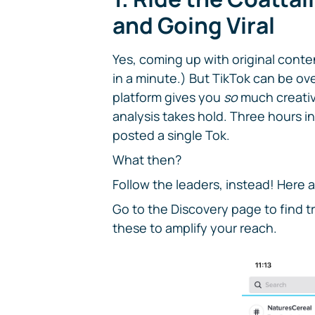
and Going Viral
Yes, coming up with original conte
in a minute.) But TikTok can be ov
platform gives you
so
much creativ
analysis takes hold. Three hours in
posted a single Tok.
What then?
Follow the leaders, instead! Here 
Go to the Discovery page to find 
these to amplify your reach.