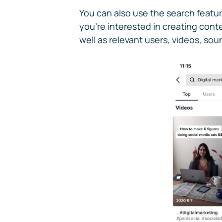
You can also use the search featur
you're interested in creating cont
well as relevant users, videos, so