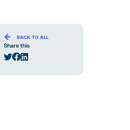
BACK TO ALL
Share this