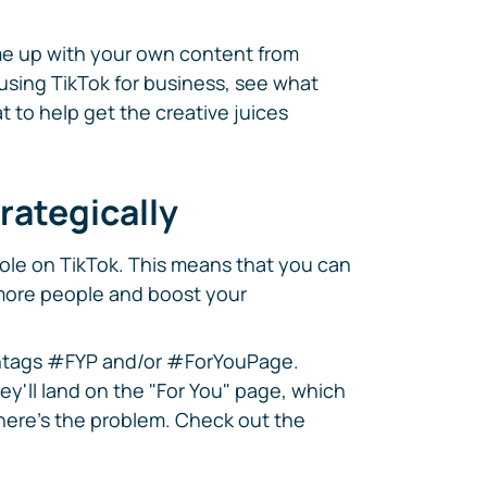
me up with your own content from
 using TikTok for business, see what
t to help get the creative juices
rategically
role on TikTok. This means that you can
 more people and boost your
ashtags #FYP and/or #ForYouPage.
ey'll land on the "For You" page, which
here's the problem. Check out the