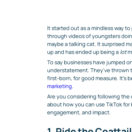
It started out as a mindless way to
through videos of youngsters doin
maybe a talking cat. It surprised m
up and has ended up being a
lot
m
To say businesses have jumped o
understatement. They've thrown the
first-born, for good measure. It's 
marketing
.
Are you considering following the 
about how you can use TikTok for 
engagement, and impact.
1. Ride the Coattai