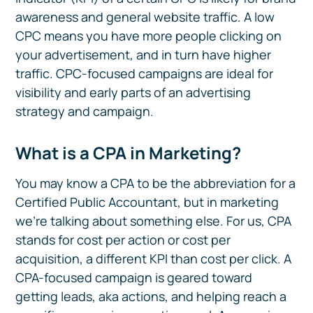
awareness and general website traffic. A low
CPC means you have more people clicking on
your advertisement, and in turn have higher
traffic. CPC-focused campaigns are ideal for
visibility and early parts of an advertising
strategy and campaign.
What is a CPA in Marketing?
You may know a CPA to be the abbreviation for a
Certified Public Accountant, but in marketing
we’re talking about something else. For us, CPA
stands for cost per action or cost per
acquisition, a different KPI than cost per click. A
CPA-focused campaign is geared toward
getting leads, aka actions, and helping reach a