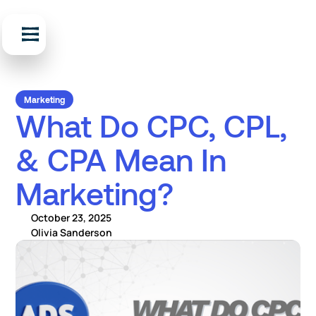
Marketing
What Do CPC, CPL,
& CPA Mean In
Marketing?
October 23, 2025
Olivia Sanderson