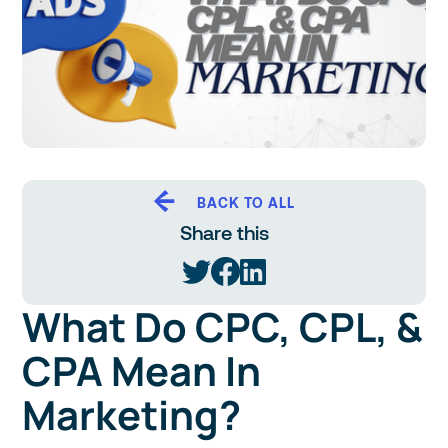
BACK TO ALL
Share this
What Do CPC, CPL, &
CPA Mean In
Marketing?