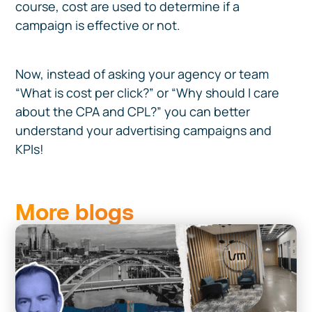
course, cost are used to determine if a
campaign is effective or not.
Now, instead of asking your agency or team
“What is cost per click?” or “Why should I care
about the CPA and CPL?” you can better
understand your advertising campaigns and
KPIs!
More blogs