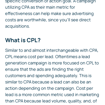
specific conversion or action goal. A campaign
utilizing CPA as their main metric for
effectiveness can help make sure advertising
costs are worthwhile, since you’ll see direct
acquisitions.
What is CPL?
Similar to and almost interchangeable with CPA,
CPL means cost per lead. Oftentimes a lead
generation campaign is more focused on CPL to
ensure that the ads are finding the right
customers and spending adequately. This is
similar to CPA because a lead can also be an
action depending on the campaign. Cost per
lead is a more common metric used in marketing
than CPA because lead volume, quality, and, of