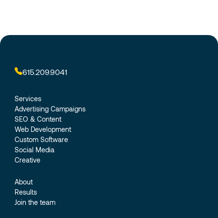
615.209.9041
Services
Advertising Campaigns
SEO & Content
Web Development
Custom Software
Social Media
Creative
About
Results
Join the team