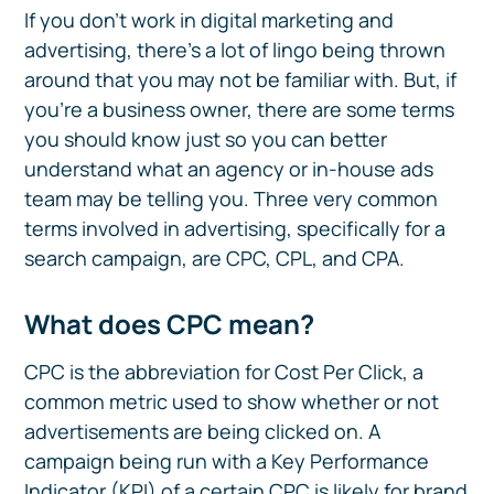
If you don’t work in digital marketing and
advertising, there’s a lot of lingo being thrown
around that you may not be familiar with. But, if
you’re a business owner, there are some terms
you should know just so you can better
understand what an agency or in-house ads
team may be telling you. Three very common
terms involved in advertising, specifically for a
search campaign, are CPC, CPL, and CPA.
What does CPC mean?
CPC is the abbreviation for Cost Per Click, a
common metric used to show whether or not
advertisements are being clicked on. A
campaign being run with a Key Performance
Indicator (KPI) of a certain CPC is likely for brand