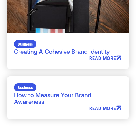
Business
Creating A Cohesive Brand Identity
READ MORE
Business
How to Measure Your Brand
Awareness
READ MORE