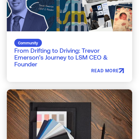
Community
From Drifting to Driving: Trevor
Emerson’s Journey to LSM CEO &
Founder
READ MORE