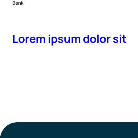
Bank
Lorem ipsum dolor sit