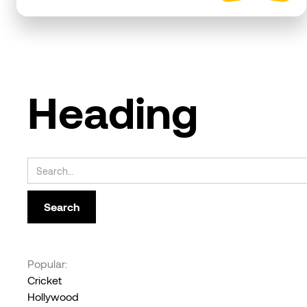
Heading
Popular:
Cricket
Hollywood