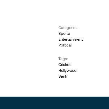
Categories:
Sports
Entertainment
Political
Tags:
Cricket
Hollywood
Bank