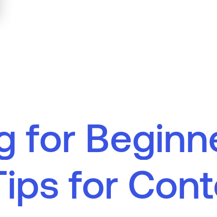
g
f
o
r
B
e
g
i
n
n
T
i
p
s
f
o
r
C
o
n
t