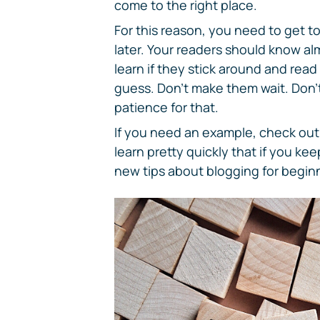
come to the right place.
For this reason, you need to get to
later. Your readers should know al
learn if they stick around and read
guess. Don't make them wait. Don't
patience for that.
If you need an example, check out t
learn pretty quickly that if you ke
new tips about blogging for beginn