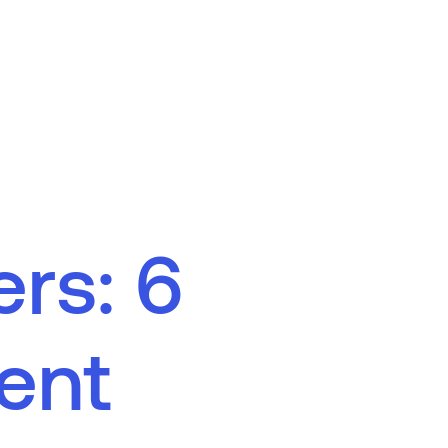
e
r
s
:
6
e
n
t