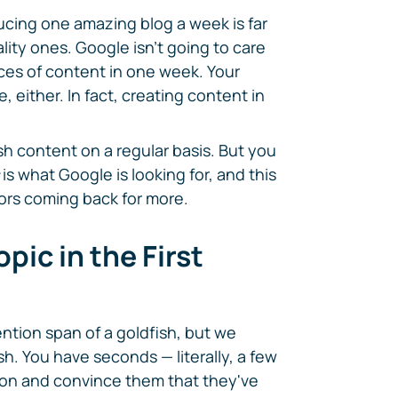
ducing one amazing blog a week is far
lity ones. Google isn't going to care
ces of content in one week. Your
e, either. In fact, creating content in
h content on a regular basis. But you
is what Google is looking for, and this
tors coming back for more.
pic in the First
ntion span of a goldfish, but we
h. You have seconds — literally, a few
ion and convince them that they've