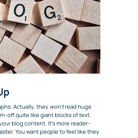
 Up
phs. Actually, they
won't
read huge
n-off quite like giant blocks of text.
your blog content. It's more reader-
aster. You want people to feel like they