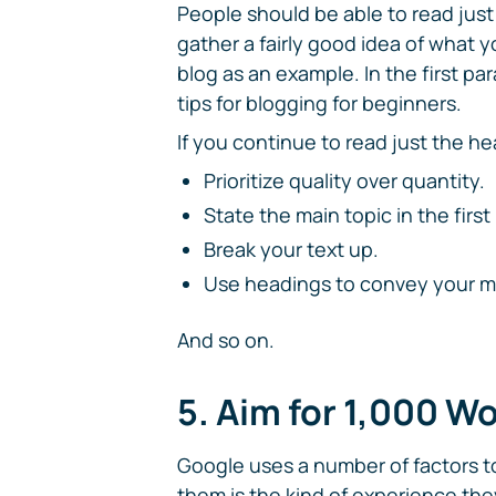
People should be able to read just 
gather a fairly good idea of what yo
blog as an example. In the first p
tips for blogging for beginners.
If you continue to read just the he
Prioritize quality over quantity.
State the main topic in the firs
Break your text up.
Use headings to convey your ma
And so on.
5. Aim for 1,000 W
Google uses a number of factors t
them is the kind of experience they 