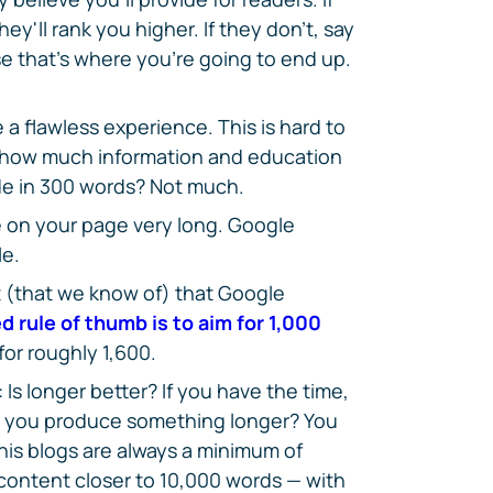
ey'll rank you higher. If they don't, say
e that's where you're going to end up.
 a flawless experience. This is hard to
 how much information and education
de in 300 words? Not much.
 on your page very long. Google
le.
 (that we know of) that Google
d rule of thumb is to aim for 1,000
 for roughly 1,600.
Is longer better? If you have the time,
d you produce something longer? You
his blogs are always a minimum of
ontent closer to 10,000 words — with