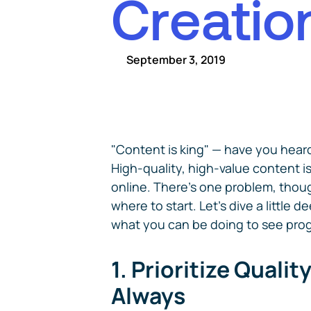
C
r
e
a
t
i
o
September 3, 2019
"Content is king" — have you heard
High-quality, high-value content is
online. There's one problem, tho
where to start. Let's dive a little 
what you can be doing to see pro
1. Prioritize Qualit
Always