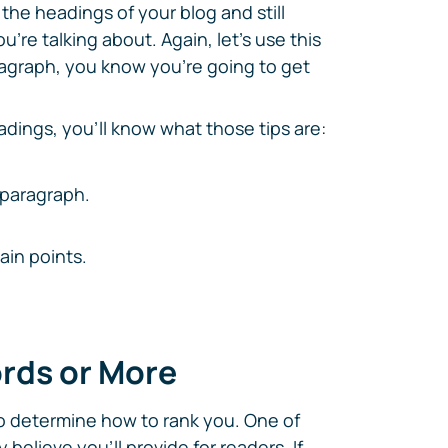
the headings of your blog and still
u're talking about. Again, let's use this
aragraph, you know you're going to get
adings, you'll know what those tips are:
t paragraph.
in points.
ords or More
o determine how to rank you. One of
believe you'll provide for readers. If