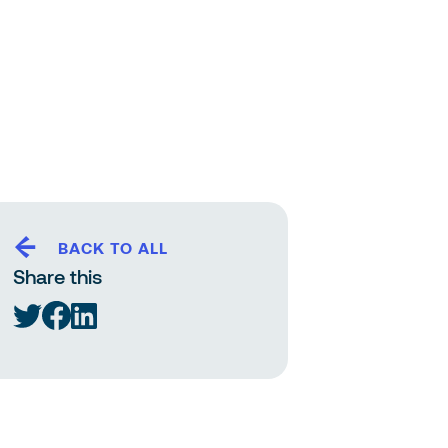
BACK TO ALL
Share this