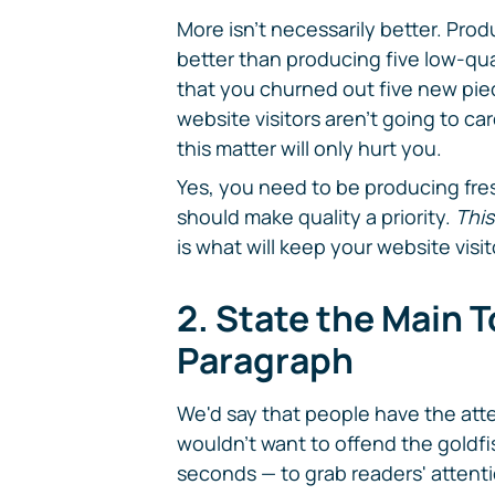
More isn't necessarily better. Pro
better than producing five low-qua
that you churned out five new pie
website visitors aren't going to car
this matter will only hurt you.
Yes, you need to be producing fres
should make quality a priority.
This
is what will keep your website visi
2. State the Main To
Paragraph
We'd say that people have the atte
wouldn't want to offend the goldfis
seconds — to grab readers' attent