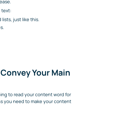
 ease.
 text:
sts, just like this.
s.
o Convey Your Main
oing to read your content word for
ans you need to make your content