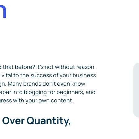
n
 that before? It's not without reason.
 vital to the success of your business
ugh. Many brands don't even know
deeper into blogging for beginners, and
gress with your own content.
y Over Quantity,