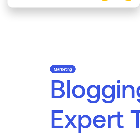
Marketing
B
l
o
g
g
i
n
E
x
p
e
r
t