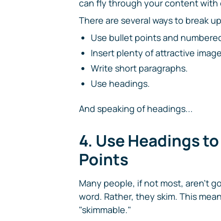
can fly through your content with
There are several ways to break up
Use bullet points and numbered li
Insert plenty of attractive image
Write short paragraphs.
Use headings.
And speaking of headings...
4. Use Headings t
Points
Many people, if not most, aren't g
word. Rather, they skim. This me
"skimmable."