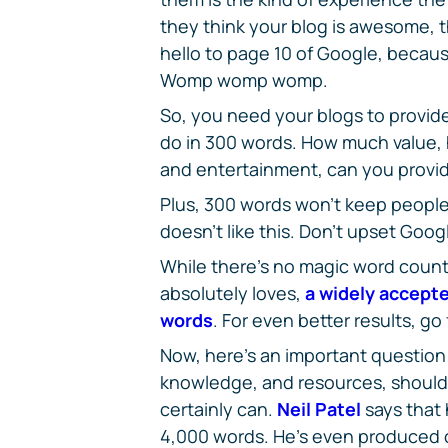
they think your blog is awesome, th
hello to page 10 of Google, becaus
Womp womp womp.
So, you need your blogs to provide
do in 300 words. How much value,
and entertainment, can you provi
Plus, 300 words won't keep people
doesn't like this. Don't upset Goog
While there's no magic word count
absolutely loves,
a widely accepte
words
. For even better results, go
Now, here's an important question: 
knowledge, and resources, shoul
certainly can.
Neil Patel
says that 
4,000 words. He's even produced c