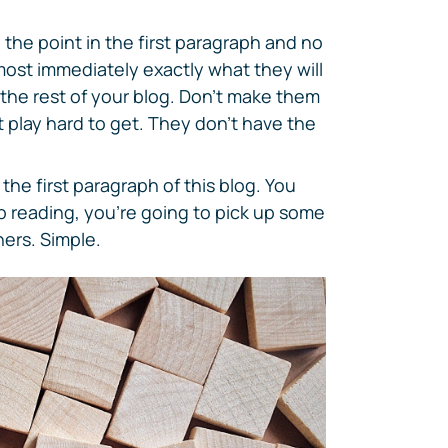
 the point in the first paragraph and no
most immediately exactly what they will
 the rest of your blog. Don't make them
 play hard to get. They don't have the
he first paragraph of this blog. You
ep reading, you're going to pick up some
ers. Simple.