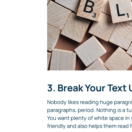
3. Break Your Text
Nobody likes reading huge paragra
paragraphs, period. Nothing is a tur
You want plenty of white space in 
friendly and also helps them read f